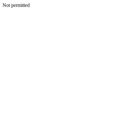
Not permitted