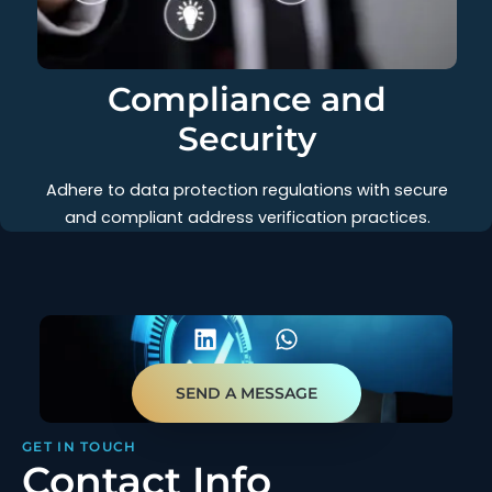
Compliance and
Security
Adhere to data protection regulations with secure
and compliant address verification practices.
SEND A MESSAGE
GET IN TOUCH
Contact Info