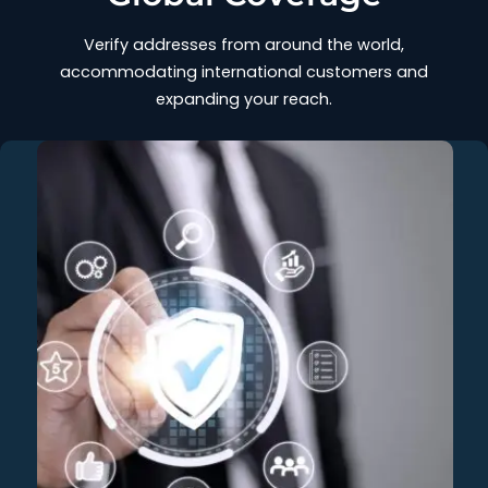
Verify addresses from around the world,
accommodating international customers and
expanding your reach.