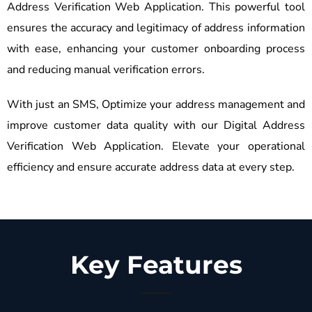
Address Verification Web Application. This powerful tool
ensures the accuracy and legitimacy of address information
with ease, enhancing your customer onboarding process
and reducing manual verification errors.
With just an SMS, Optimize your address management and
improve customer data quality with our Digital Address
Verification Web Application. Elevate your operational
efficiency and ensure accurate address data at every step.
Key Features