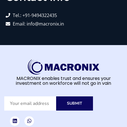
Tel.: +91-9494322435
Email: info@macronix.in
MACRONIX enables trust and ensures your
investment on workforce will not go in vain
SUBMIT