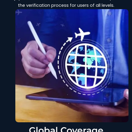
the verification process for users of all levels.
Global Coverage