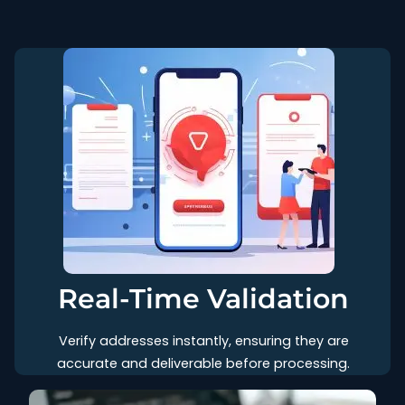
Real-Time Validation
Verify addresses instantly, ensuring they are
accurate and deliverable before processing.