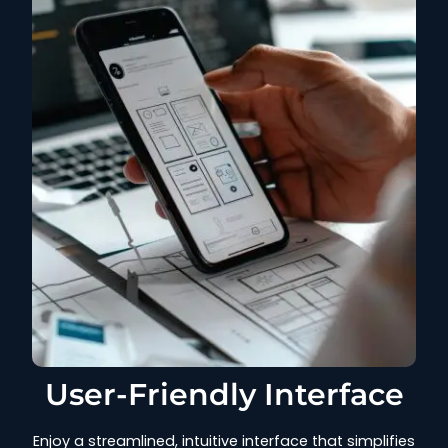
User-Friendly Interface
Enjoy a streamlined, intuitive interface that simplifies