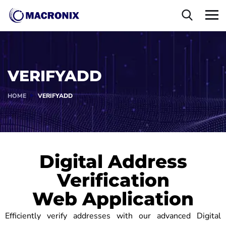
VERIFYADD
HOME
VERIFYADD
Digital Address
Verification
Web Application
Efficiently verify addresses with our advanced Digital